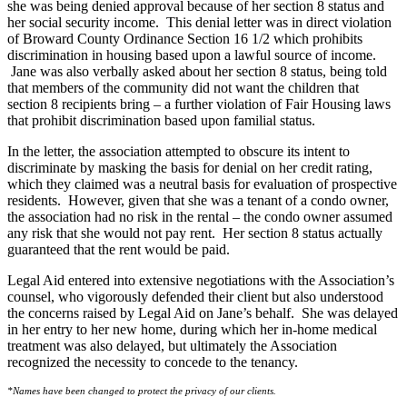
she was being denied approval because of her section 8 status and
her social security income. This denial letter was in direct violation
of Broward County Ordinance Section 16 1/2 which prohibits
discrimination in housing based upon a lawful source of income.
Jane was also verbally asked about her section 8 status, being told
that members of the community did not want the children that
section 8 recipients bring – a further violation of Fair Housing laws
that prohibit discrimination based upon familial status.
In the letter, the association attempted to obscure its intent to
discriminate by masking the basis for denial on her credit rating,
which they claimed was a neutral basis for evaluation of prospective
residents. However, given that she was a tenant of a condo owner,
the association had no risk in the rental – the condo owner assumed
any risk that she would not pay rent. Her section 8 status actually
guaranteed that the rent would be paid.
Legal Aid entered into extensive negotiations with the Association’s
counsel, who vigorously defended their client but also understood
the concerns raised by Legal Aid on Jane’s behalf. She was delayed
in her entry to her new home, during which her in-home medical
treatment was also delayed, but ultimately the Association
recognized the necessity to concede to the tenancy.
​*Names have been changed to protect the privacy of our clients.