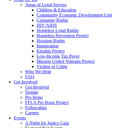
Areas of Legal Service
Children & Education
Community Economic Development Unit
Consumer Rights
HIV/AIDS
Homeless Legal Rights
Homeless Prevention Project
Housing Rights
Immigration
Kinship Project
Low-Income Tax Payer
Mission United Veterans Project
Victims of Crime
Who We Help
FAQ
Get Involved
Get Involved
Donate
Pro Bono
FFLA Pro Bono Project
Fellowships
Careers
Events
A Night for Justice Gala