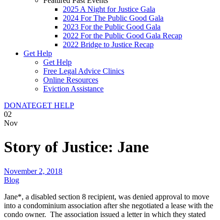
Featured Past Events
2025 A Night for Justice Gala
2024 For The Public Good Gala
2023 For the Public Good Gala
2022 For the Public Good Gala Recap
2022 Bridge to Justice Recap
Get Help
Get Help
Free Legal Advice Clinics
Online Resources
Eviction Assistance
DONATE
GET HELP
02
Nov
Story of Justice: Jane
November 2, 2018
Blog
Jane*, a disabled section 8 recipient, was denied approval to move
into a condominium association after she negotiated a lease with the
condo owner. The association issued a letter in which they stated