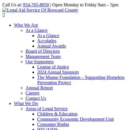
Call Us at:
954-765-8950
| Open Monday to Friday 9am – 5pm
Who We Are
At a Glance
At a Glance
Accolades
Annual Awards
Board of Directors
Management Team
Our Supporters
League of Justice
2024 Annual Sponsors
The Manne Foundation – Supporting Homeless
Prevention Project
Annual Report
Careers
Contact Us
What We Do
Areas of Legal Service
Children & Education
Community Economic Development Unit
Consumer Rights
HIV/AIDS