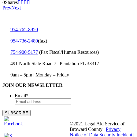
0
Shares
Prev
Next
954-765-8950
954‑736‑2480
(fax)
754‑900‑5177
(Fax Fiscal/Human Resources)
491 North State Road 7 | Plantation FL 33317
9am – 5pm | Monday – Friday
JOIN OUR NEWSLETTER
Email
*
©2021 Legal Aid Service of
Broward County |
Privacy
|
Notice of Data Security Incident
|