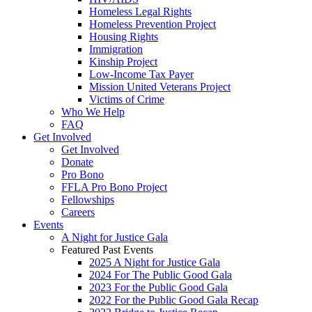
Homeless Legal Rights
Homeless Prevention Project
Housing Rights
Immigration
Kinship Project
Low-Income Tax Payer
Mission United Veterans Project
Victims of Crime
Who We Help
FAQ
Get Involved
Get Involved
Donate
Pro Bono
FFLA Pro Bono Project
Fellowships
Careers
Events
A Night for Justice Gala
Featured Past Events
2025 A Night for Justice Gala
2024 For The Public Good Gala
2023 For the Public Good Gala
2022 For the Public Good Gala Recap