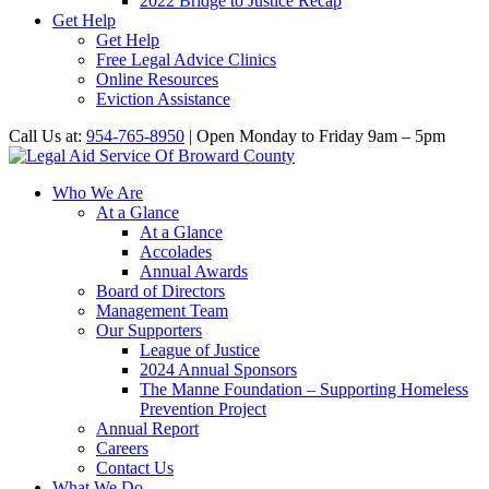
2022 Bridge to Justice Recap
Get Help
Get Help
Free Legal Advice Clinics
Online Resources
Eviction Assistance
Call Us at:
954-765-8950
| Open Monday to Friday 9am – 5pm
Who We Are
At a Glance
At a Glance
Accolades
Annual Awards
Board of Directors
Management Team
Our Supporters
League of Justice
2024 Annual Sponsors
The Manne Foundation – Supporting Homeless
Prevention Project
Annual Report
Careers
Contact Us
What We Do