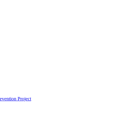
vention Project