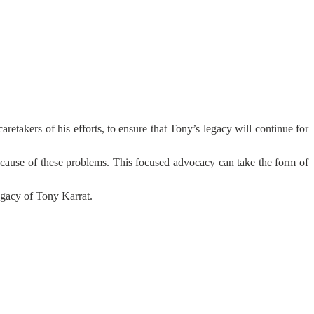
retakers of his efforts, to ensure that Tony’s legacy will continue for
t cause of these problems. This focused advocacy can take the form of
legacy of Tony Karrat.