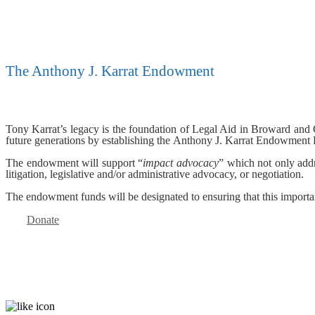
The Anthony J. Karrat Endowment
Tony Karrat’s legacy is the foundation of Legal Aid in Broward and Col
future generations by establishing the Anthony J. Karrat Endowment
The endowment will support “
impact advocacy
” which not only addr
litigation, legislative and/or administrative advocacy, or negotiation.
The endowment funds will be designated to ensuring that this importa
Donate