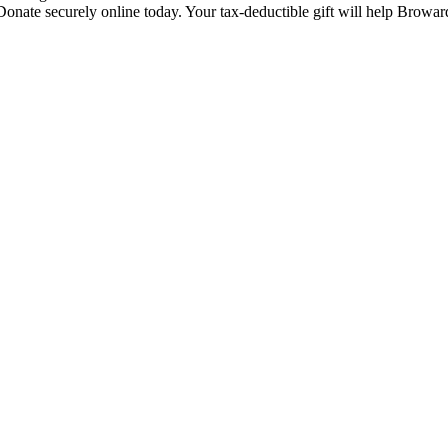
Donate securely online today. Your tax-deductible gift will help Browar