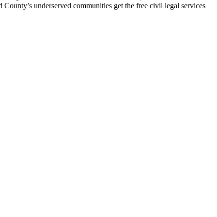
d County’s underserved communities get the free civil legal services