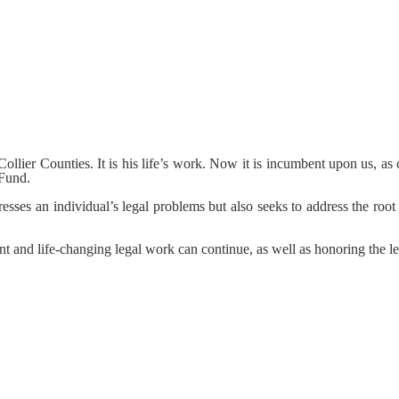
lier Counties. It is his life’s work. Now it is incumbent upon us, as ca
 Fund.
esses an individual’s legal problems but also seeks to address the roo
nt and life-changing legal work can continue, as well as honoring the 