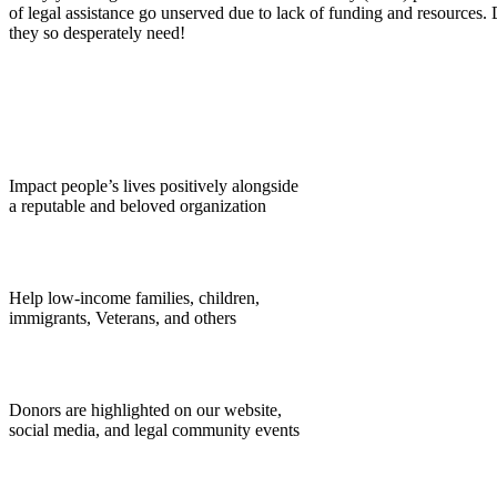
of legal assistance go unserved due to lack of funding and resources. 
they so desperately need!
Impact people’s lives positively alongside
a reputable and beloved organization
Help low-income families, children,
immigrants, Veterans, and others
Donors are highlighted on our website,
social media, and legal community events