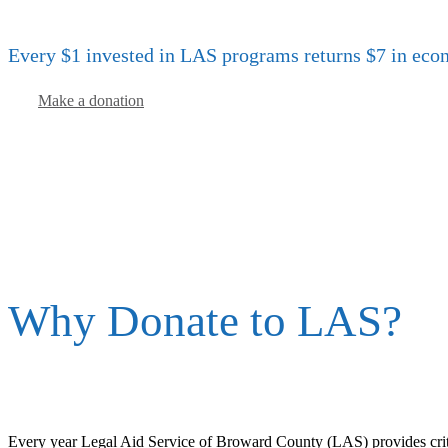
Every $1 invested in LAS programs returns $7 in eco
Make a donation
Why Donate to LAS?
Every year Legal Aid Service of Broward County (LAS) provides critic