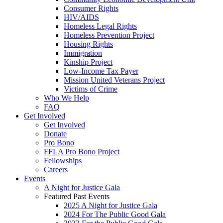
Consumer Rights
HIV/AIDS
Homeless Legal Rights
Homeless Prevention Project
Housing Rights
Immigration
Kinship Project
Low-Income Tax Payer
Mission United Veterans Project
Victims of Crime
Who We Help
FAQ
Get Involved
Get Involved
Donate
Pro Bono
FFLA Pro Bono Project
Fellowships
Careers
Events
A Night for Justice Gala
Featured Past Events
2025 A Night for Justice Gala
2024 For The Public Good Gala