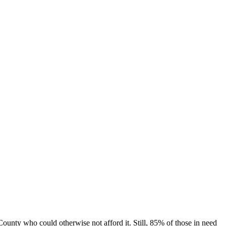
unty who could otherwise not afford it. Still, 85% of those in need