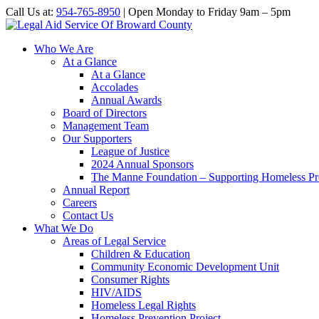
Call Us at:
954-765-8950
| Open Monday to Friday 9am – 5pm
Who We Are
At a Glance
At a Glance
Accolades
Annual Awards
Board of Directors
Management Team
Our Supporters
League of Justice
2024 Annual Sponsors
The Manne Foundation – Supporting Homeless Pre
Annual Report
Careers
Contact Us
What We Do
Areas of Legal Service
Children & Education
Community Economic Development Unit
Consumer Rights
HIV/AIDS
Homeless Legal Rights
Homeless Prevention Project