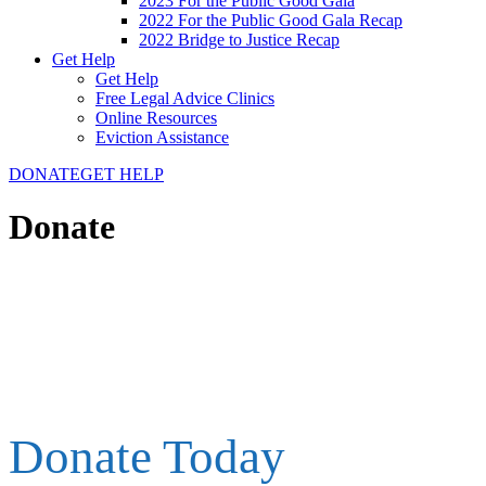
2023 For the Public Good Gala
2022 For the Public Good Gala Recap
2022 Bridge to Justice Recap
Get Help
Get Help
Free Legal Advice Clinics
Online Resources
Eviction Assistance
DONATE
GET HELP
Donate
Donate Today