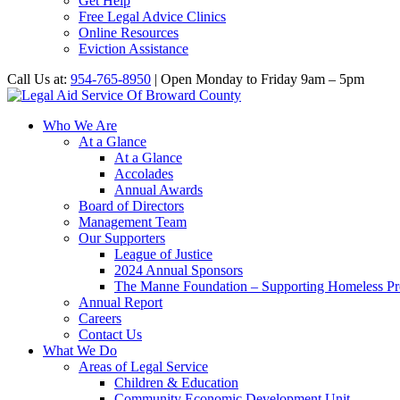
Get Help
Free Legal Advice Clinics
Online Resources
Eviction Assistance
Call Us at:
954-765-8950
| Open Monday to Friday 9am – 5pm
Who We Are
At a Glance
At a Glance
Accolades
Annual Awards
Board of Directors
Management Team
Our Supporters
League of Justice
2024 Annual Sponsors
The Manne Foundation – Supporting Homeless Pre
Annual Report
Careers
Contact Us
What We Do
Areas of Legal Service
Children & Education
Community Economic Development Unit