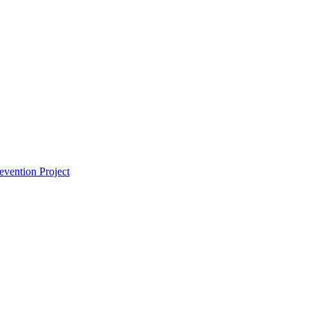
vention Project