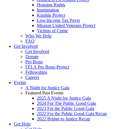
Housing Rights
Immigration
Kinship Project
Low-Income Tax Payer
Mission United Veterans Project
Victims of Crime
Who We Help
FAQ
Get Involved
Get Involved
Donate
Pro Bono
FFLA Pro Bono Project
Fellowships
Careers
Events
A Night for Justice Gala
Featured Past Events
2025 A Night for Justice Gala
2024 For The Public Good Gala
2023 For the Public Good Gala
2022 For the Public Good Gala Recap
2022 Bridge to Justice Recap
Get Help