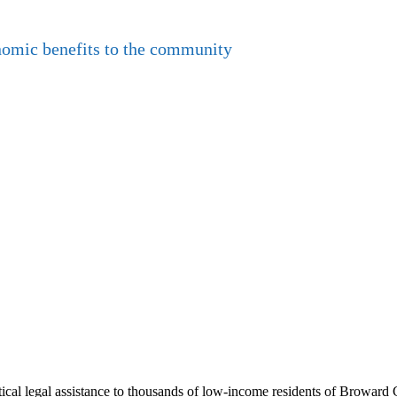
nomic benefits to the community
al legal assistance to thousands of low-income residents of Broward Co