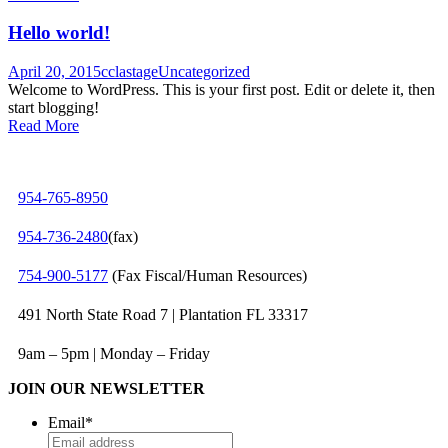
Hello world!
April 20, 2015
cclastage
Uncategorized
Welcome to WordPress. This is your first post. Edit or delete it, then
start blogging!
Read More
954-765-8950
954‑736‑2480
(fax)
754‑900‑5177
(Fax Fiscal/Human Resources)
491 North State Road 7 | Plantation FL 33317
9am – 5pm | Monday – Friday
JOIN OUR NEWSLETTER
Email
*