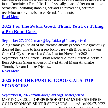
in the Dominican Republic. He physically attacked her on multiple
occasions, including stabbing her and he preventing her from
receiving medical assistance. Brenda’s attempts...
Read More
2022 For The Public Good: Thank You For Taking
a Pro Bono Case!
September 27, 2022
amatiz@legalaid.org
Uncategorized
A big thank you to all of the talented attorneys who have graciously
donated their time to take a pro bono case with Broward Lawyers
Care (BLC), since our last Gala. List for November 2021 –
September 2022 Daniela Abratt Michael Alman Lauren Alperstein
Ilena Alvarez Shera Anderson David Angel Maria Antonatos
Timothy Arcaro Loune-Djenia...
Read More
2022 FOR THE PUBLIC GOOD GALA TOP
SPONSORS!
September 8, 2022
amatiz@legalaid.org
Uncategorized
MEET OUR 2022 TOP SPONSORS!* DIAMOND SPONSOR
GOLD SPONSOR SILVER SPONSORS *As of 09-07-2022