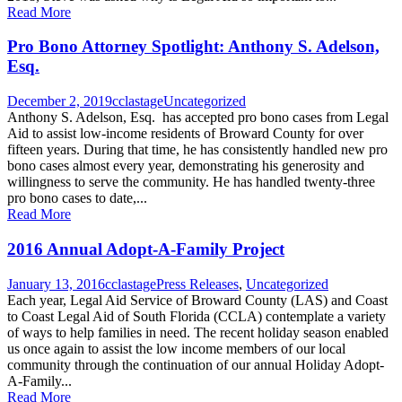
Read More
Pro Bono Attorney Spotlight: Anthony S. Adelson,
Esq.
December 2, 2019
cclastage
Uncategorized
Anthony S. Adelson, Esq. has accepted pro bono cases from Legal
Aid to assist low-income residents of Broward County for over
fifteen years. During that time, he has consistently handled new pro
bono cases almost every year, demonstrating his generosity and
willingness to serve the community. He has handled twenty-three
pro bono cases to date,...
Read More
2016 Annual Adopt-A-Family Project
January 13, 2016
cclastage
Press Releases
,
Uncategorized
Each year, Legal Aid Service of Broward County (LAS) and Coast
to Coast Legal Aid of South Florida (CCLA) contemplate a variety
of ways to help families in need. The recent holiday season enabled
us once again to assist the low income members of our local
community through the continuation of our annual Holiday Adopt-
A-Family...
Read More