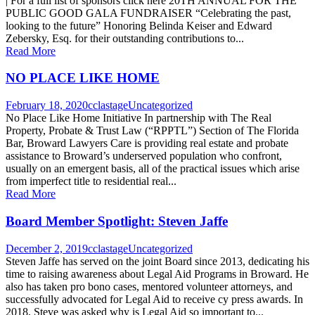
| For a full list of sponsors click here 20TH ANNUAL FOR THE
PUBLIC GOOD GALA FUNDRAISER “Celebrating the past,
looking to the future” Honoring Belinda Keiser and Edward
Zebersky, Esq. for their outstanding contributions to...
Read More
NO PLACE LIKE HOME
February 18, 2020
cclastage
Uncategorized
No Place Like Home Initiative In partnership with The Real
Property, Probate & Trust Law (“RPPTL”) Section of The Florida
Bar, Broward Lawyers Care is providing real estate and probate
assistance to Broward’s underserved population who confront,
usually on an emergent basis, all of the practical issues which arise
from imperfect title to residential real...
Read More
Board Member Spotlight: Steven Jaffe
December 2, 2019
cclastage
Uncategorized
Steven Jaffe has served on the joint Board since 2013, dedicating his
time to raising awareness about Legal Aid Programs in Broward. He
also has taken pro bono cases, mentored volunteer attorneys, and
successfully advocated for Legal Aid to receive cy press awards. In
2018, Steve was asked why is Legal Aid so important to...