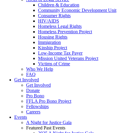
Children & Education
Community Economic Development Unit
Consumer Rights
HIV/AIDS
Homeless Legal Rights
Homeless Prevention Project
Housing Rights
Immigration
Kinship Project
Low-Income Tax Payer
Mission United Veterans Project
Victims of Crime
Who We Help
FAQ
Get Involved
Get Involved
Donate
Pro Bono
FFLA Pro Bono Project
Fellowships
Careers
Events
A Night for Justice Gala
Featured Past Events