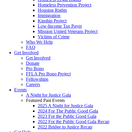
Homeless Prevention Project
Housing Rights
Immigration
Kinship Project
Low-Income Tax Payer
Mission United Veterans Project
Victims of Crime
Who We Help
FAQ
Get Involved
Get Involved
Donate
Pro Bono
FFLA Pro Bono Project
Fellowships
Careers
Events
A Night for Justice Gala
Featured Past Events
2025 A Night for Justice Gala
2024 For The Public Good Gala
2023 For the Public Good Gala
2022 For the Public Good Gala Recap
2022 Bridge to Justice Recap