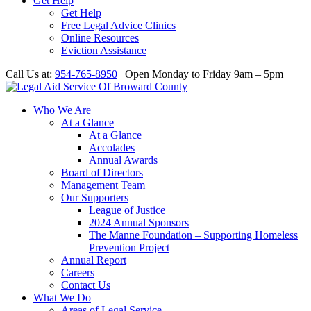
Get Help
Get Help
Free Legal Advice Clinics
Online Resources
Eviction Assistance
Call Us at:
954-765-8950
| Open Monday to Friday 9am – 5pm
Who We Are
At a Glance
At a Glance
Accolades
Annual Awards
Board of Directors
Management Team
Our Supporters
League of Justice
2024 Annual Sponsors
The Manne Foundation – Supporting Homeless
Prevention Project
Annual Report
Careers
Contact Us
What We Do
Areas of Legal Service