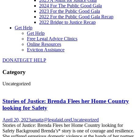
2025 A Night for Justice Gala
2024 For The Public Good Gala
2023 For the Public Good Gala
2022 For the Public Good Gala Recap
2022 Bridge to Justice Recap
Get Help
Get Help
Free Legal Advice Clinics
Online Resources
Eviction Assistance
DONATE
GET HELP
Category
Uncategorized
Stories of Justice: Brenda Flees her Home Country
looking for Safety
April 20, 2023
amatiz@legalaid.org
Uncategorized
Stories of Justice: Brenda Flees her Home Country looking for
Safety Background Brenda’s* story is one of courage and resilience.
She suffered egregious domestic violence at the hands of her partner