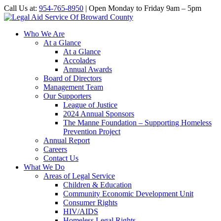
Call Us at:
954-765-8950
| Open Monday to Friday 9am – 5pm
Who We Are
At a Glance
At a Glance
Accolades
Annual Awards
Board of Directors
Management Team
Our Supporters
League of Justice
2024 Annual Sponsors
The Manne Foundation – Supporting Homeless
Prevention Project
Annual Report
Careers
Contact Us
What We Do
Areas of Legal Service
Children & Education
Community Economic Development Unit
Consumer Rights
HIV/AIDS
Homeless Legal Rights