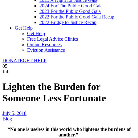
2025 A Night for Justice Gala
2024 For The Public Good Gala
2023 For the Public Good Gala
2022 For the Public Good Gala Recap
2022 Bridge to Justice Recap
Get Help
Get Help
Free Legal Advice Clinics
Online Resources
Eviction Assistance
DONATE
GET HELP
05
Jul
Lighten the Burden for
Someone Less Fortunate
July 5, 2018
Blog
“No one is useless in this world who lightens the burdens of
another.”