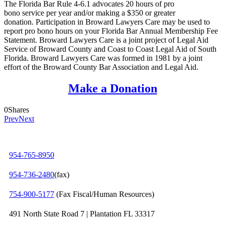
The Florida Bar Rule 4-6.1 advocates 20 hours of pro
bono service per year and/or making a $350 or greater
donation. Participation in Broward Lawyers Care may be used to
report pro bono hours on your Florida Bar Annual Membership Fee
Statement. Broward Lawyers Care is a joint project of Legal Aid
Service of Broward County and Coast to Coast Legal Aid of South
Florida. Broward Lawyers Care was formed in 1981 by a joint
effort of the Broward County Bar Association and Legal Aid.
Make a Donation
0
Shares
Prev
Next
954-765-8950
954‑736‑2480
(fax)
754‑900‑5177
(Fax Fiscal/Human Resources)
491 North State Road 7 | Plantation FL 33317