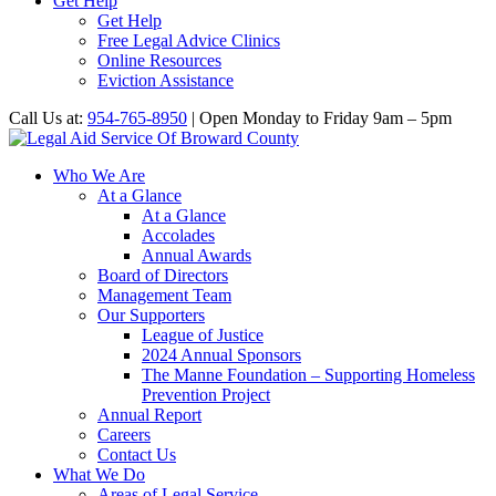
Get Help
Get Help
Free Legal Advice Clinics
Online Resources
Eviction Assistance
Call Us at:
954-765-8950
| Open Monday to Friday 9am – 5pm
Who We Are
At a Glance
At a Glance
Accolades
Annual Awards
Board of Directors
Management Team
Our Supporters
League of Justice
2024 Annual Sponsors
The Manne Foundation – Supporting Homeless
Prevention Project
Annual Report
Careers
Contact Us
What We Do
Areas of Legal Service