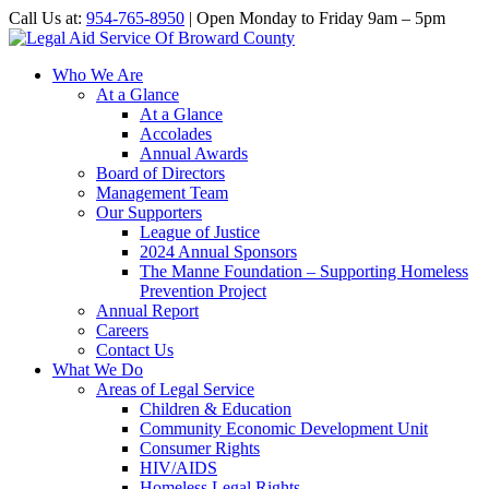
Call Us at:
954-765-8950
| Open Monday to Friday 9am – 5pm
Who We Are
At a Glance
At a Glance
Accolades
Annual Awards
Board of Directors
Management Team
Our Supporters
League of Justice
2024 Annual Sponsors
The Manne Foundation – Supporting Homeless
Prevention Project
Annual Report
Careers
Contact Us
What We Do
Areas of Legal Service
Children & Education
Community Economic Development Unit
Consumer Rights
HIV/AIDS
Homeless Legal Rights