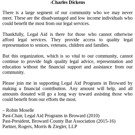
-Charles Dickens
There is a large segment of our community who we may never
meet. These are the disadvantaged and low income individuals who
could benefit the most from our legal services.
Thankfully, Legal Aid is there for those who cannot otherwise
afford legal services. They provide access to quality legal
representation to seniors, veterans, children and families.
But this organization, which is so vital to our community, cannot
continue to provide high quality legal advice, representation and
education without the financial support and assistance from our
community.
Please join me in supporting Legal Aid Programs in Broward by
making a financial contribution. Any amount will help, and all
amounts donated will go a long way toward assisting those who
could benefit from our efforts the most.
– Robin Moselle
Past-Chair, Legal Aid Programs in Broward (2010)
Past-President, Broward County Bar Association (2015-16)
Partner, Rogers, Morris & Ziegler, LLP