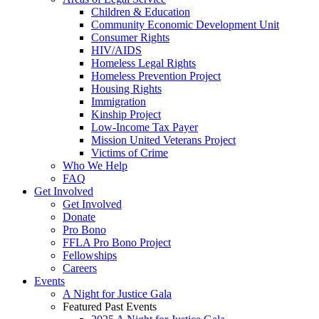
Children & Education
Community Economic Development Unit
Consumer Rights
HIV/AIDS
Homeless Legal Rights
Homeless Prevention Project
Housing Rights
Immigration
Kinship Project
Low-Income Tax Payer
Mission United Veterans Project
Victims of Crime
Who We Help
FAQ
Get Involved
Get Involved
Donate
Pro Bono
FFLA Pro Bono Project
Fellowships
Careers
Events
A Night for Justice Gala
Featured Past Events