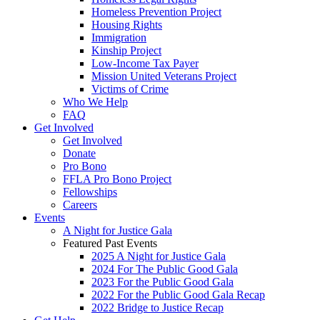
Homeless Prevention Project
Housing Rights
Immigration
Kinship Project
Low-Income Tax Payer
Mission United Veterans Project
Victims of Crime
Who We Help
FAQ
Get Involved
Get Involved
Donate
Pro Bono
FFLA Pro Bono Project
Fellowships
Careers
Events
A Night for Justice Gala
Featured Past Events
2025 A Night for Justice Gala
2024 For The Public Good Gala
2023 For the Public Good Gala
2022 For the Public Good Gala Recap
2022 Bridge to Justice Recap