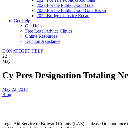
2024 For The Public Good Gala
2023 For the Public Good Gala
2022 For the Public Good Gala Recap
2022 Bridge to Justice Recap
Get Help
Get Help
Free Legal Advice Clinics
Online Resources
Eviction Assistance
DONATE
GET HELP
22
May
Cy Pres Designation Totaling N
May 22, 2018
Blog
Legal Aid Service of Broward County (LAS) is pleased to announce th