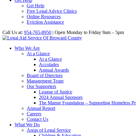
Get Help
Get Help
Free Legal Advice Clinics
Online Resources
Eviction Assistance
Call Us at:
954-765-8950
| Open Monday to Friday 9am – 5pm
Who We Are
At a Glance
At a Glance
Accolades
Annual Awards
Board of Directors
Management Team
Our Supporters
League of Justice
2024 Annual Sponsors
The Manne Foundation – Supporting Homeless Pre
Annual Report
Careers
Contact Us
What We Do
Areas of Legal Service
Children & Education