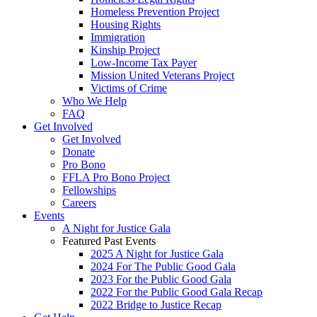
Homeless Prevention Project
Housing Rights
Immigration
Kinship Project
Low-Income Tax Payer
Mission United Veterans Project
Victims of Crime
Who We Help
FAQ
Get Involved
Get Involved
Donate
Pro Bono
FFLA Pro Bono Project
Fellowships
Careers
Events
A Night for Justice Gala
Featured Past Events
2025 A Night for Justice Gala
2024 For The Public Good Gala
2023 For the Public Good Gala
2022 For the Public Good Gala Recap
2022 Bridge to Justice Recap