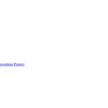
vention Project