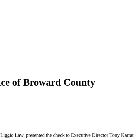
vice of Broward County
 Liggio Law, presented the check to Executive Director Tony Karrat