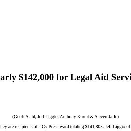
early $142,000 for Legal Aid Ser
(Geoff Stahl, Jeff Liggio, Anthony Karrat & Steven Jaffe)
ey are recipients of a Cy Pres award totaling $141,803. Jeff Liggio of