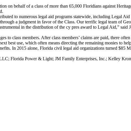
igation on behalf of a class of more than 65,000 Floridians against Her
d.
ributed to numerous legal aid programs statewide, including Legal Ai
 through a judgment in favor of the Class. Our terrific legal team of Ge
umental in the distribution of the cy pres award to Legal Aid,” said J
amages to class members. After class members’ claims are paid, there ofte
next best use, which often means directing the remaining monies to help 
efits. In 2015 alone, Florida civil legal aid organizations turned $85 
LC; Florida Power & Light; JM Family Enterprises, Inc.; Kelley Kro