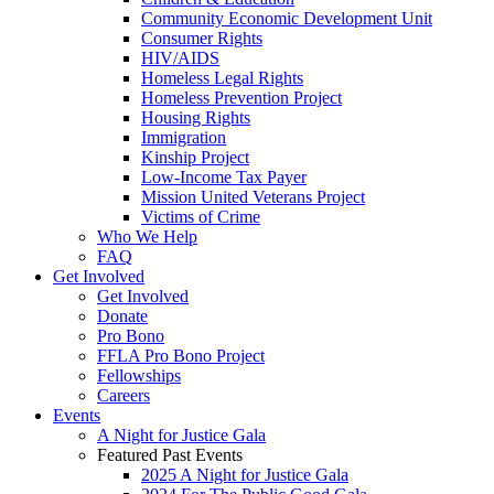
Community Economic Development Unit
Consumer Rights
HIV/AIDS
Homeless Legal Rights
Homeless Prevention Project
Housing Rights
Immigration
Kinship Project
Low-Income Tax Payer
Mission United Veterans Project
Victims of Crime
Who We Help
FAQ
Get Involved
Get Involved
Donate
Pro Bono
FFLA Pro Bono Project
Fellowships
Careers
Events
A Night for Justice Gala
Featured Past Events
2025 A Night for Justice Gala