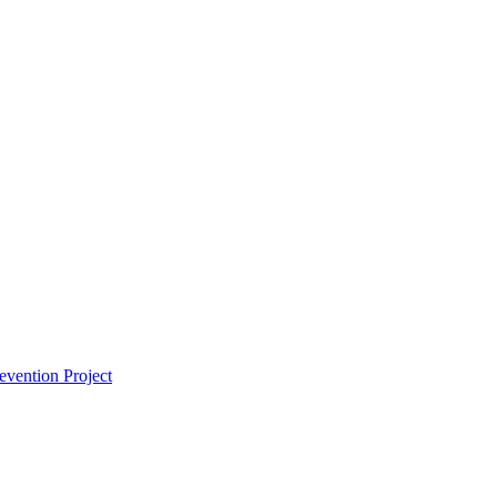
vention Project