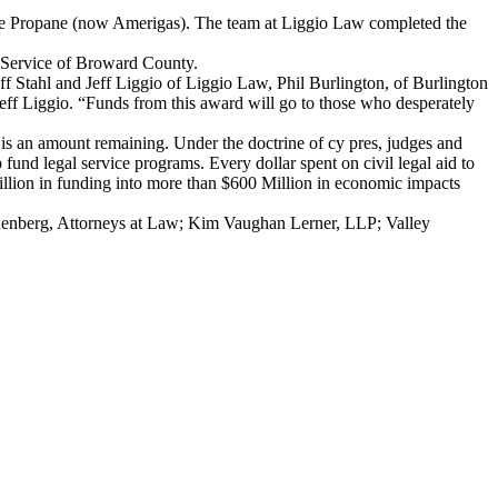
itage Propane (now Amerigas). The team at Liggio Law completed the
d Service of Broward County.
off Stahl and Jeff Liggio of Liggio Law, Phil Burlington, of Burlington
eff Liggio. “Funds from this award will go to those who desperately
n is an amount remaining. Under the doctrine of cy pres, judges and
fund legal service programs. Every dollar spent on civil legal aid to
Million in funding into more than $600 Million in economic impacts
nenberg, Attorneys at Law; Kim Vaughan Lerner, LLP; Valley