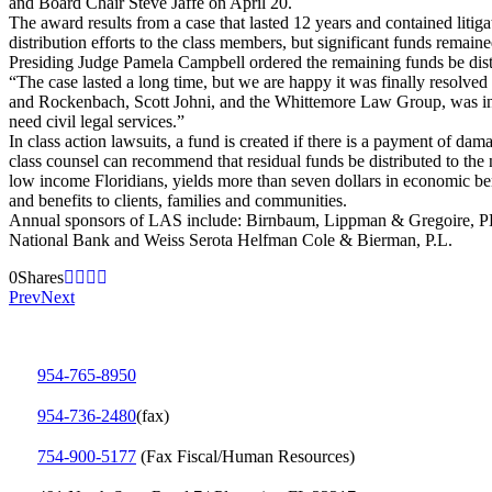
and Board Chair Steve Jaffe on April 20.
The award results from a case that lasted 12 years and contained lit
distribution efforts to the class members, but significant funds remaine
Presiding Judge Pamela Campbell ordered the remaining funds be dist
“The case lasted a long time, but we are happy it was finally resolved
and Rockenbach, Scott Johni, and the Whittemore Law Group, was instr
need civil legal services.”
In class action lawsuits, a fund is created if there is a payment of d
class counsel can recommend that residual funds be distributed to the 
low income Floridians, yields more than seven dollars in economic ben
and benefits to clients, families and communities.
Annual sponsors of LAS include: Birnbaum, Lippman & Gregoire, PL
National Bank and Weiss Serota Helfman Cole & Bierman, P.L.
0
Shares
Prev
Next
954-765-8950
954‑736‑2480
(fax)
754‑900‑5177
(Fax Fiscal/Human Resources)