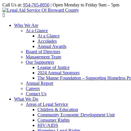
Call Us at:
954-765-8950
| Open Monday to Friday 9am – 5pm
Who We Are
At a Glance
At a Glance
Accolades
Annual Awards
Board of Directors
Management Team
Our Supporters
League of Justice
2024 Annual Sponsors
The Manne Foundation – Supporting Homeless Pre
Annual Report
Careers
Contact Us
What We Do
Areas of Legal Service
Children & Education
Community Economic Development Unit
Consumer Rights
HIV/AIDS
Homeless Legal Rights