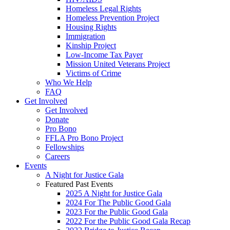
Homeless Legal Rights
Homeless Prevention Project
Housing Rights
Immigration
Kinship Project
Low-Income Tax Payer
Mission United Veterans Project
Victims of Crime
Who We Help
FAQ
Get Involved
Get Involved
Donate
Pro Bono
FFLA Pro Bono Project
Fellowships
Careers
Events
A Night for Justice Gala
Featured Past Events
2025 A Night for Justice Gala
2024 For The Public Good Gala
2023 For the Public Good Gala
2022 For the Public Good Gala Recap