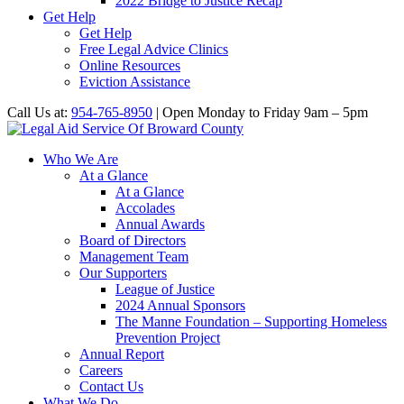
2022 Bridge to Justice Recap
Get Help
Get Help
Free Legal Advice Clinics
Online Resources
Eviction Assistance
Call Us at:
954-765-8950
| Open Monday to Friday 9am – 5pm
Who We Are
At a Glance
At a Glance
Accolades
Annual Awards
Board of Directors
Management Team
Our Supporters
League of Justice
2024 Annual Sponsors
The Manne Foundation – Supporting Homeless
Prevention Project
Annual Report
Careers
Contact Us
What We Do