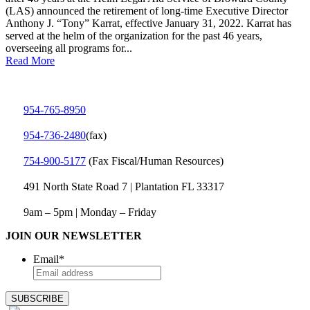
(LAS) announced the retirement of long-time Executive Director
Anthony J. “Tony” Karrat, effective January 31, 2022. Karrat has
served at the helm of the organization for the past 46 years,
overseeing all programs for...
Read More
954-765-8950
954‑736‑2480
(fax)
754‑900‑5177
(Fax Fiscal/Human Resources)
491 North State Road 7 | Plantation FL 33317
9am – 5pm | Monday – Friday
JOIN OUR NEWSLETTER
Email
*