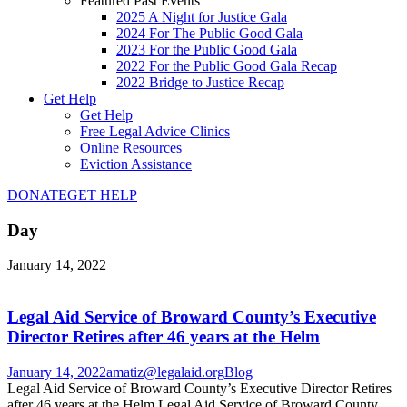
Featured Past Events
2025 A Night for Justice Gala
2024 For The Public Good Gala
2023 For the Public Good Gala
2022 For the Public Good Gala Recap
2022 Bridge to Justice Recap
Get Help
Get Help
Free Legal Advice Clinics
Online Resources
Eviction Assistance
DONATE
GET HELP
Day
January 14, 2022
Legal Aid Service of Broward County’s Executive
Director Retires after 46 years at the Helm
January 14, 2022
amatiz@legalaid.org
Blog
Legal Aid Service of Broward County’s Executive Director Retires
after 46 years at the Helm Legal Aid Service of Broward County