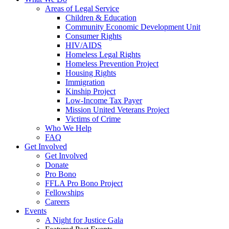
Areas of Legal Service
Children & Education
Community Economic Development Unit
Consumer Rights
HIV/AIDS
Homeless Legal Rights
Homeless Prevention Project
Housing Rights
Immigration
Kinship Project
Low-Income Tax Payer
Mission United Veterans Project
Victims of Crime
Who We Help
FAQ
Get Involved
Get Involved
Donate
Pro Bono
FFLA Pro Bono Project
Fellowships
Careers
Events
A Night for Justice Gala