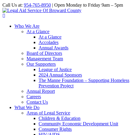
Call Us at:
954-765-8950
| Open Monday to Friday 9am – 5pm
Who We Are
At a Glance
At a Glance
Accolades
Annual Awards
Board of Directors
Management Team
Our Supporters
League of Justice
2024 Annual Sponsors
The Manne Foundation – Supporting Homeless
Prevention Project
Annual Report
Careers
Contact Us
What We Do
Areas of Legal Service
Children & Education
Community Economic Development Unit
Consumer Rights
HIV/AIDS