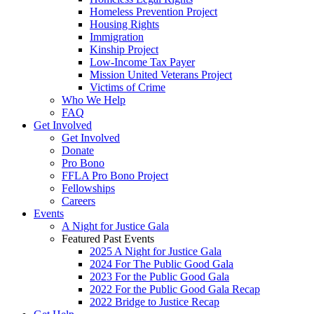
Homeless Prevention Project
Housing Rights
Immigration
Kinship Project
Low-Income Tax Payer
Mission United Veterans Project
Victims of Crime
Who We Help
FAQ
Get Involved
Get Involved
Donate
Pro Bono
FFLA Pro Bono Project
Fellowships
Careers
Events
A Night for Justice Gala
Featured Past Events
2025 A Night for Justice Gala
2024 For The Public Good Gala
2023 For the Public Good Gala
2022 For the Public Good Gala Recap
2022 Bridge to Justice Recap