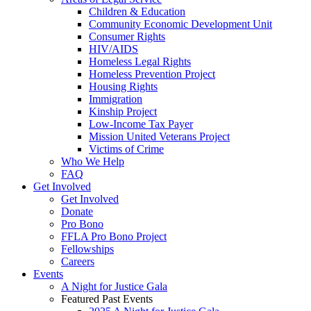
Children & Education
Community Economic Development Unit
Consumer Rights
HIV/AIDS
Homeless Legal Rights
Homeless Prevention Project
Housing Rights
Immigration
Kinship Project
Low-Income Tax Payer
Mission United Veterans Project
Victims of Crime
Who We Help
FAQ
Get Involved
Get Involved
Donate
Pro Bono
FFLA Pro Bono Project
Fellowships
Careers
Events
A Night for Justice Gala
Featured Past Events