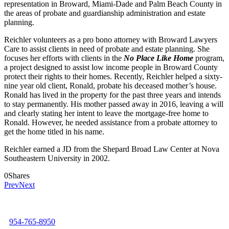
representation in Broward, Miami-Dade and Palm Beach County in
the areas of probate and guardianship administration and estate
planning.
Reichler volunteers as a pro bono attorney with Broward Lawyers
Care to assist clients in need of probate and estate planning. She
focuses her efforts with clients in the
No Place Like Home
program,
a project designed to assist low income people in Broward County
protect their rights to their homes. Recently, Reichler helped a sixty-
nine year old client, Ronald, probate his deceased mother’s house.
Ronald has lived in the property for the past three years and intends
to stay permanently. His mother passed away in 2016, leaving a will
and clearly stating her intent to leave the mortgage-free home to
Ronald. However, he needed assistance from a probate attorney to
get the home titled in his name.
Reichler earned a JD from the Shepard Broad Law Center at Nova
Southeastern University in 2002.
0
Shares
Prev
Next
954-765-8950