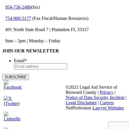
954‑736‑2480
(fax)
754‑900‑5177
(Fax Fiscal/Human Resources)
491 North State Road 7 | Plantation FL 33317
9am – 5pm | Monday – Friday
JOIN OUR NEWSLETTER
Email
*
©2021 Legal Aid Service of
Broward County |
Privacy
|
Notice of Data Security Incident
|
Legal Disclaimer
|
Careers
NetProfession
Lawyer Websites