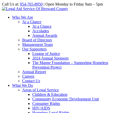
Call Us at:
954-765-8950
| Open Monday to Friday 9am – 5pm
Who We Are
At a Glance
At a Glance
Accolades
Annual Awards
Board of Directors
Management Team
Our Supporters
League of Justice
2024 Annual Sponsors
The Manne Foundation – Supporting Homeless
Prevention Project
Annual Report
Careers
Contact Us
What We Do
Areas of Legal Service
Children & Education
Community Economic Development Unit
Consumer Rights
HIV/AIDS
Homeless Legal Rights