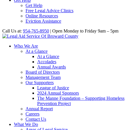
Get Help
Get Help
Free Legal Advice Clinics
Online Resources
Eviction Assistance
Call Us at:
954-765-8950
| Open Monday to Friday 9am – 5pm
Who We Are
At a Glance
At a Glance
Accolades
Annual Awards
Board of Directors
Management Team
Our Supporters
League of Justice
2024 Annual Sponsors
The Manne Foundation – Supporting Homeless
Prevention Project
Annual Report
Careers
Contact Us
What We Do
Areas of Legal Service