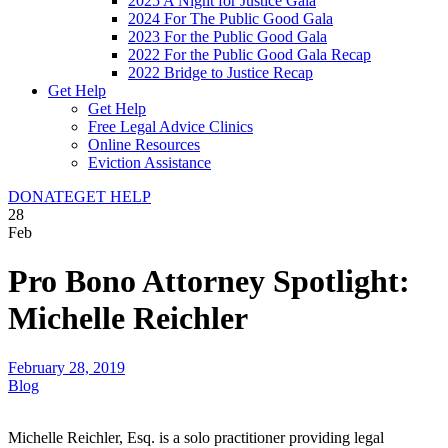
2025 A Night for Justice Gala
2024 For The Public Good Gala
2023 For the Public Good Gala
2022 For the Public Good Gala Recap
2022 Bridge to Justice Recap
Get Help
Get Help
Free Legal Advice Clinics
Online Resources
Eviction Assistance
DONATE
GET HELP
28
Feb
Pro Bono Attorney Spotlight:
Michelle Reichler
February 28, 2019
Blog
Michelle Reichler, Esq. is a solo practitioner providing legal