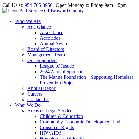
Call Us at:
954-765-8950
| Open Monday to Friday 9am – 5pm
Who We Are
At a Glance
At a Glance
Accolades
Annual Awards
Board of Directors
Management Team
Our Supporters
League of Justice
2024 Annual Sponsors
The Manne Foundation – Supporting Homeless
Prevention Project
Annual Report
Careers
Contact Us
What We Do
Areas of Legal Service
Children & Education
Community Economic Development Unit
Consumer Rights
HIV/AIDS
Homeless Legal Rights