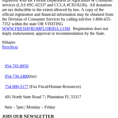
registered with the Florida Department of Agriculture & Consumer
services (LAS #SC-02337 and CCLA #CH19226). All donations
are tax deductible to the extent allowed by law. A copy of the
official registration and financial information may be obtained from
the Division of Consumer Services by calling toll-free 1-800-435-
7352 within the state OR VISITING
WWW.FRESHFROMFLORIDA.COM
. Registration does not
imply endorsement, approval or recommendation by the State.
0
Shares
Prev
Next
954-765-8950
954‑736‑2480
(fax)
754‑900‑5177
(Fax Fiscal/Human Resources)
491 North State Road 7 | Plantation FL 33317
9am – 5pm | Monday – Friday
JOIN OUR NEWSLETTER