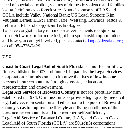
need of special education, victims of domestic violence and families
losing their homes to foreclosure. Annual sponsors of LAS and
CCLA include Valley National Bank; US Legal Support; Kim
Vaughan Lerner, LLP; Farmer, Jaffe, Weissing, Edwards, Fistos &
Lehrman, PL; and CopyScan Technologies.
To place congratulatory remarks or advertisements recognizing
Lorrie Schwartz or for more insight into sponsorship opportunities
and how you can get involved, please contact
dlange@legalaid.org
or call 954-736-2429.
# # #
Coast to Coast Legal Aid of South Florida
is a not-for-profit law
firm established in 2003 and funded, in part, by the Legal Services
Corporation. Our mission is to improve the lives of low income
persons in our community through advocacy, education,
representation and empowerment.
Legal Aid Service of Broward County
is not-for-profit law firm
established in 1974. Our mission is to provide high quality free civil
legal advice, representation and education to the poor of Broward
County so as to improve the lifestyle and living conditions of the
low-income community and to encourage self-sufficiency.
Legal Aid Service of Broward County (LAS) and Coast to Coast
Legal Aid of South Florida (CCLA) are 501(c)(3) corporations