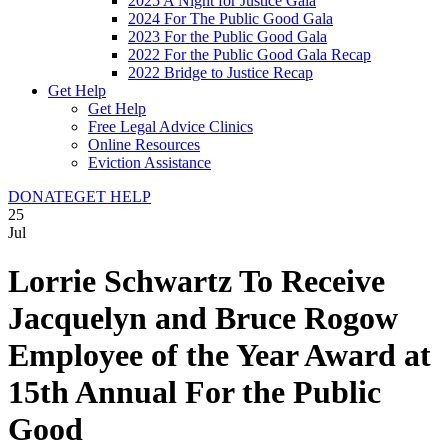
2025 A Night for Justice Gala
2024 For The Public Good Gala
2023 For the Public Good Gala
2022 For the Public Good Gala Recap
2022 Bridge to Justice Recap
Get Help
Get Help
Free Legal Advice Clinics
Online Resources
Eviction Assistance
DONATE
GET HELP
25
Jul
Lorrie Schwartz To Receive
Jacquelyn and Bruce Rogow
Employee of the Year Award at
15th Annual For the Public
Good