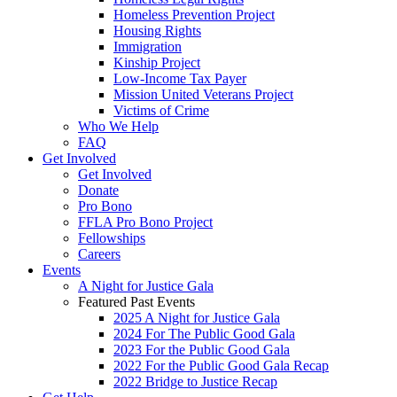
Homeless Prevention Project
Housing Rights
Immigration
Kinship Project
Low-Income Tax Payer
Mission United Veterans Project
Victims of Crime
Who We Help
FAQ
Get Involved
Get Involved
Donate
Pro Bono
FFLA Pro Bono Project
Fellowships
Careers
Events
A Night for Justice Gala
Featured Past Events
2025 A Night for Justice Gala
2024 For The Public Good Gala
2023 For the Public Good Gala
2022 For the Public Good Gala Recap
2022 Bridge to Justice Recap