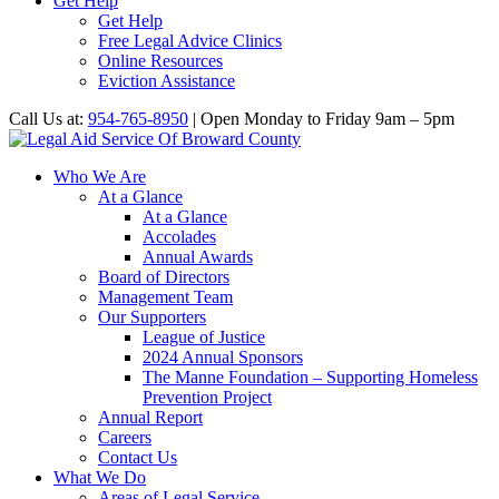
Get Help
Get Help
Free Legal Advice Clinics
Online Resources
Eviction Assistance
Call Us at:
954-765-8950
| Open Monday to Friday 9am – 5pm
Who We Are
At a Glance
At a Glance
Accolades
Annual Awards
Board of Directors
Management Team
Our Supporters
League of Justice
2024 Annual Sponsors
The Manne Foundation – Supporting Homeless
Prevention Project
Annual Report
Careers
Contact Us
What We Do
Areas of Legal Service