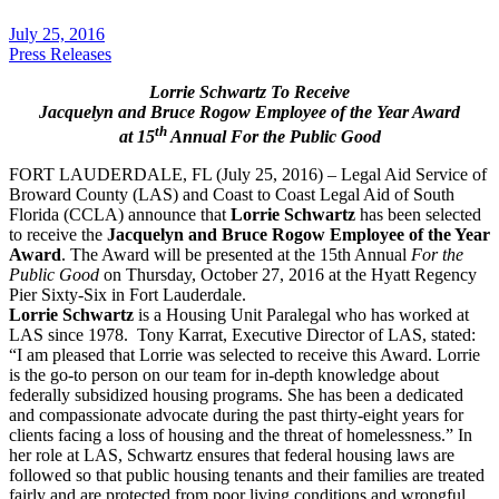
July 25, 2016
Press Releases
Lorrie Schwartz To Receive
Jacquelyn and Bruce Rogow Employee of the Year Award
th
at 15
Annual For the Public Good
FORT LAUDERDALE, FL (July 25, 2016) – Legal Aid Service of
Broward County (LAS) and Coast to Coast Legal Aid of South
Florida (CCLA) announce that
Lorrie Schwartz
has been selected
to receive the
Jacquelyn and Bruce Rogow Employee of the Year
Award
. The Award will be presented at the 15th Annual
For the
Public Good
on Thursday, October 27, 2016 at the Hyatt Regency
Pier Sixty-Six in Fort Lauderdale.
Lorrie Schwartz
is a Housing Unit Paralegal who has worked at
LAS since 1978. Tony Karrat, Executive Director of LAS, stated:
“I am pleased that Lorrie was selected to receive this Award. Lorrie
is the go-to person on our team for in-depth knowledge about
federally subsidized housing programs. She has been a dedicated
and compassionate advocate during the past thirty-eight years for
clients facing a loss of housing and the threat of homelessness.” In
her role at LAS, Schwartz ensures that federal housing laws are
followed so that public housing tenants and their families are treated
fairly and are protected from poor living conditions and wrongful