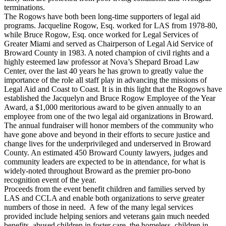
terminations.
The Rogows have both been long-time supporters of legal aid
programs. Jacqueline Rogow, Esq. worked for LAS from 1978-80,
while Bruce Rogow, Esq. once worked for Legal Services of
Greater Miami and served as Chairperson of Legal Aid Service of
Broward County in 1983. A noted champion of civil rights and a
highly esteemed law professor at Nova’s Shepard Broad Law
Center, over the last 40 years he has grown to greatly value the
importance of the role all staff play in advancing the missions of
Legal Aid and Coast to Coast. It is in this light that the Rogows have
established the Jacquelyn and Bruce Rogow Employee of the Year
Award, a $1,000 meritorious award to be given annually to an
employee from one of the two legal aid organizations in Broward.
The annual fundraiser will honor members of the community who
have gone above and beyond in their efforts to secure justice and
change lives for the underprivileged and underserved in Broward
County. An estimated 450 Broward County lawyers, judges and
community leaders are expected to be in attendance, for what is
widely-noted throughout Broward as the premier pro-bono
recognition event of the year.
Proceeds from the event benefit children and families served by
LAS and CCLA and enable both organizations to serve greater
numbers of those in need. A few of the many legal services
provided include helping seniors and veterans gain much needed
benefits, abused children in foster care, the homeless, children in