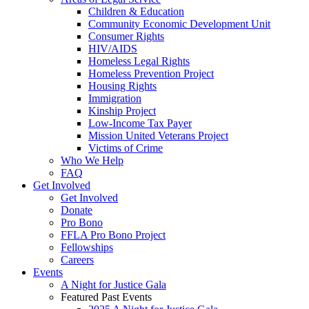
Children & Education
Community Economic Development Unit
Consumer Rights
HIV/AIDS
Homeless Legal Rights
Homeless Prevention Project
Housing Rights
Immigration
Kinship Project
Low-Income Tax Payer
Mission United Veterans Project
Victims of Crime
Who We Help
FAQ
Get Involved
Get Involved
Donate
Pro Bono
FFLA Pro Bono Project
Fellowships
Careers
Events
A Night for Justice Gala
Featured Past Events